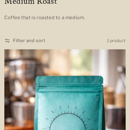
C
Medium Roast
o
Coffee that is roasted to a medium.
l
l
Filter and sort
1 product
e
c
t
i
o
n
: