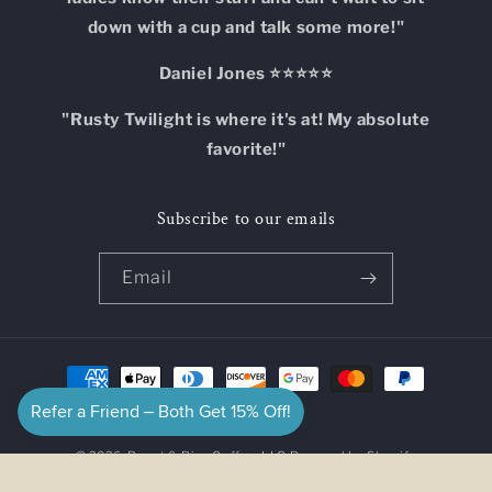
down with a cup and talk some more!"
Daniel Jones ⭐⭐⭐⭐⭐
"Rusty Twilight is where it's at! My absolute
favorite!"
Subscribe to our emails
Email
Payment
methods
© 2026,
Roast & Rise Coffee, LLC
Powered by Shopify