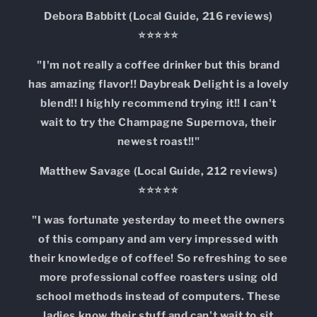
Debora Babbitt (Local Guide, 216 reviews)
⭐⭐⭐⭐⭐
"I'm not really a coffee drinker but this brand
has amazing flavor!! Daybreak Delight is a lovely
blend!! I highly recommend trying it!! I can't
wait to try the Champagne Supernova, their
newest roast!!"
Matthew Savage (Local Guide, 212 reviews)
⭐⭐⭐⭐⭐
"I was fortunate yesterday to meet the owners
of this company and am very impressed with
their knowledge of coffee! So refreshing to see
more professional coffee roasters using old
school methods instead of computers. These
ladies know their stuff and can't wait to sit