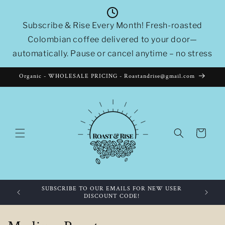
Skip to
content
Subscribe & Rise Every Month! Fresh-roasted
Colombian coffee delivered to your door—
automatically. Pause or cancel anytime – no stress
Organic - WHOLESALE PRICING - Roastandrise@gmail.com
Cart
SUBSCRIBE TO OUR EMAILS FOR NEW USER
DISCOUNT CODE!