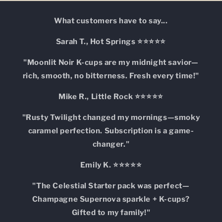
What customers have to say...
Sarah T., Hot Springs ⭐⭐⭐⭐⭐
"Moonlit Noir K-cups are my midnight savior—
rich, smooth, no bitterness. Fresh every time!"
Mike R., Little Rock ⭐⭐⭐⭐⭐
"Rusty Twilight changed my mornings—smoky
caramel perfection. Subscription is a game-
changer."
Emily K. ⭐⭐⭐⭐⭐
"The Celestial Starter pack was perfect—
Champagne Supernova sparkle + K-cups?
Gifted to my family!"