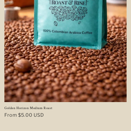
Golden Horizon Medium Roast
Regular
From $5.00 USD
price